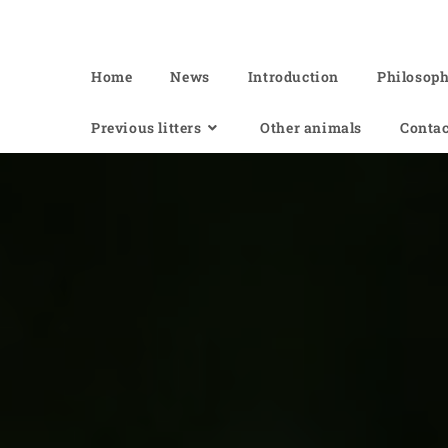
Of Angel'Crossings
Home
News
Introduction
Philosop
Previous litters
Other animals
Contac