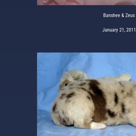
Banshee & Zeus
January 21, 2011