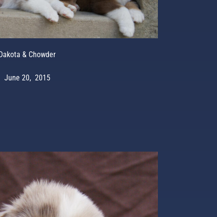
Dakota & Chowder
June 20, 2015