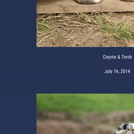
Coyote & Torch
July 16, 2014