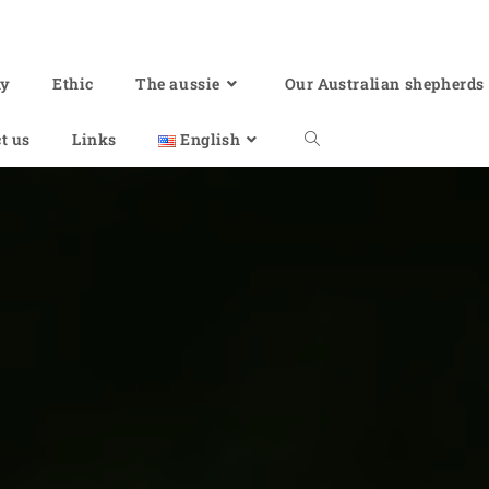
hy
Ethic
The aussie
Our Australian shepherds
t us
Links
English