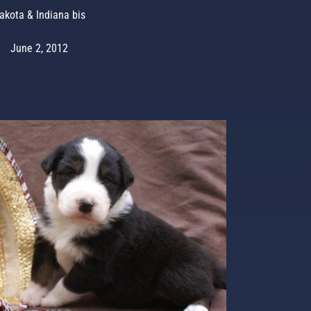
akota & Indiana bis
June 2, 2012