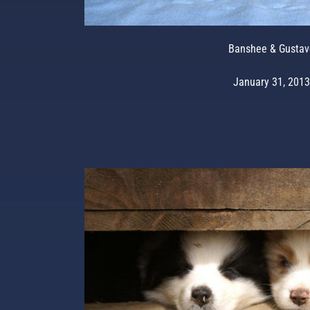
Banshee & Gustav
January 31, 2013