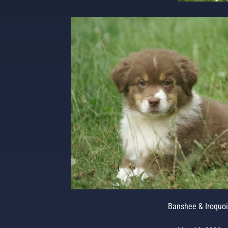
Banshee & Iroquoi