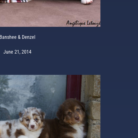
Banshee & Denzel
June 21, 2014