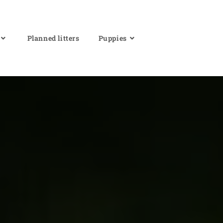
Planned litters
Puppies