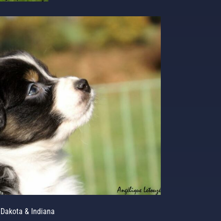
Dakota & Indiana