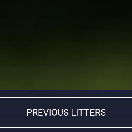
PREVIOUS LITTERS