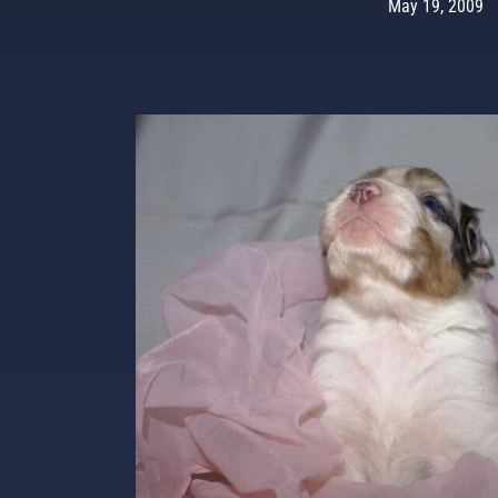
May 19, 2009