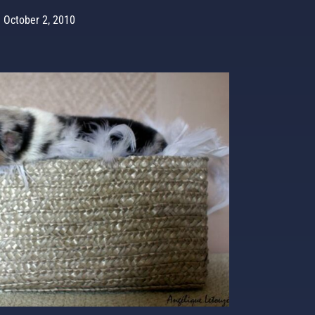
October 2, 2010