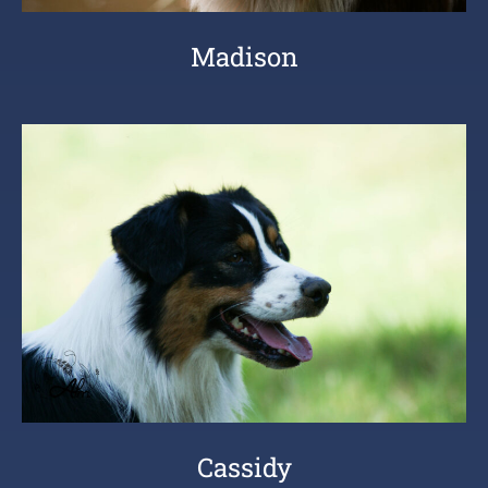
Madison
Cassidy