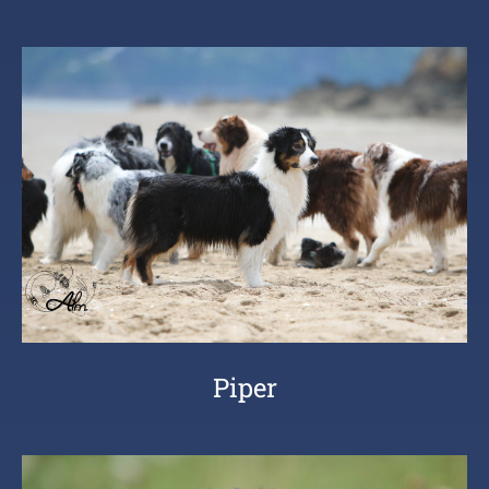
Piper