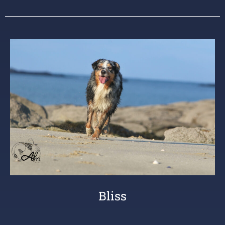
Bliss