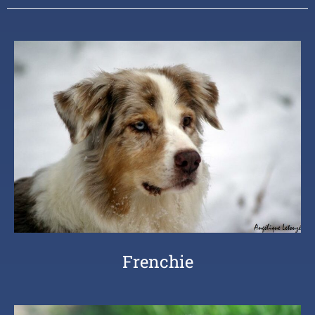
Frenchie