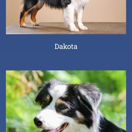
Dakota