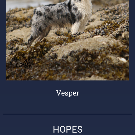
Vesper
HOPES