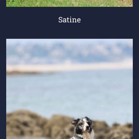
Satine