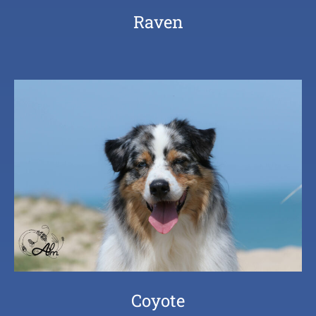
Raven
Coyote