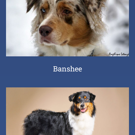
Banshee