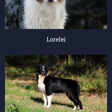
Lorelei