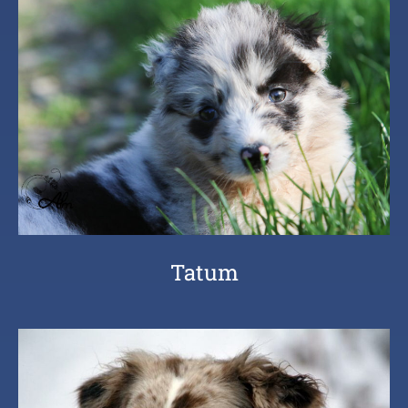
Tatum