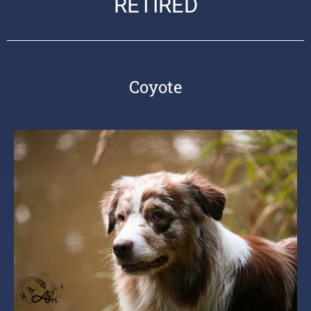
RETIRED
Coyote