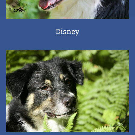
Disney