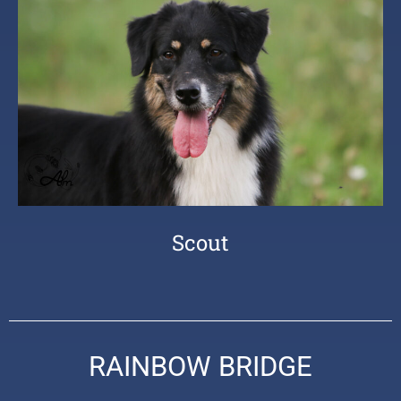
Scout
RAINBOW BRIDGE