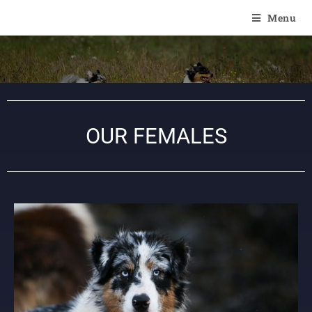
Of Angel'Crossings
Menu
OUR FEMALES