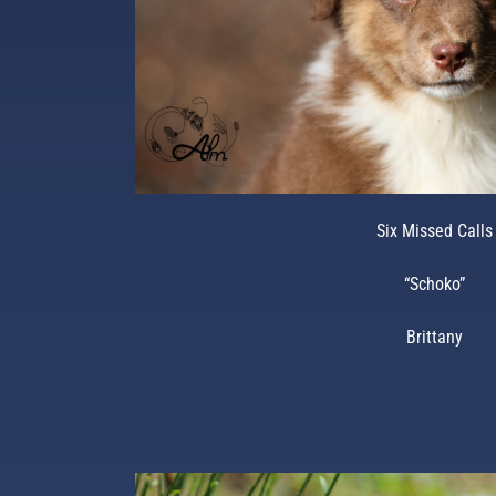
Six Missed Calls
“Schoko”
Brittany