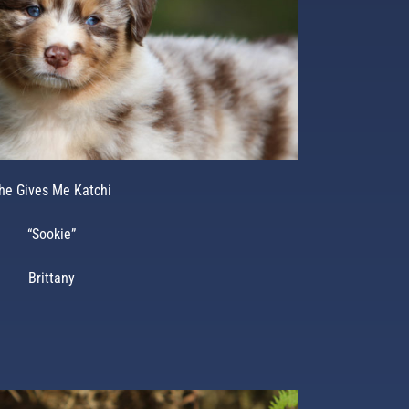
he Gives Me Katchi
“Sookie”
Brittany