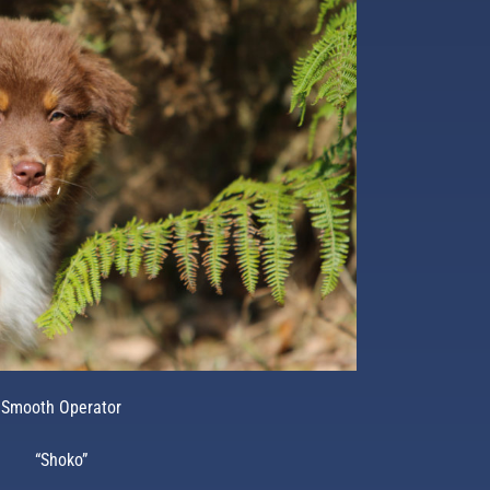
Smooth Operator
“Shoko”