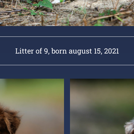
Litter of 9, born august 15, 2021