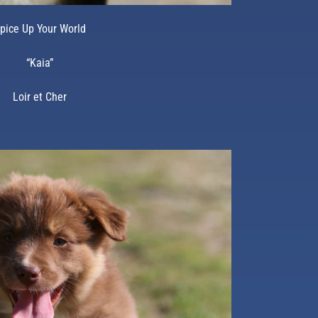
pice Up Your World
“Kaia”
Loir et Cher