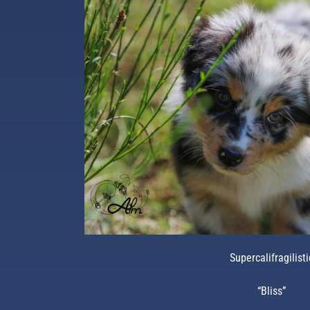
Supercalifragilisti
“Bliss”