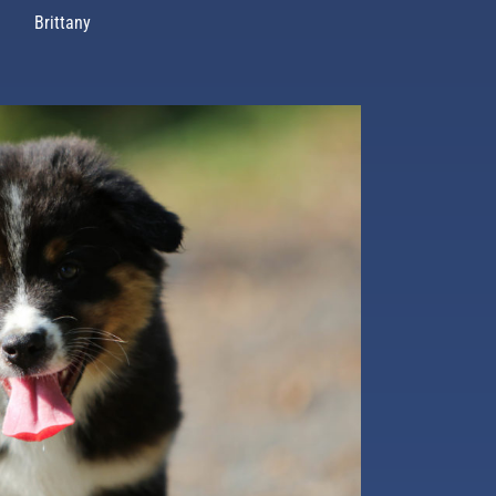
Brittany