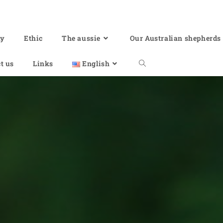
hy
Ethic
The aussie
Our Australian shepherds
t us
Links
English