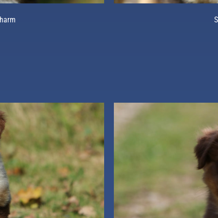
Charm
S