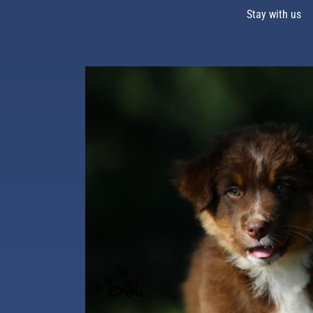
Stay with us