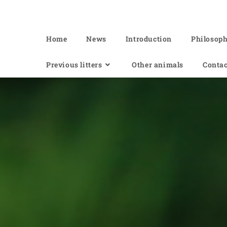
Of Angel'Crossings
Home
News
Introduction
Philosop
Previous litters
Other animals
Contac