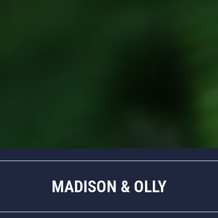
MADISON & OLLY