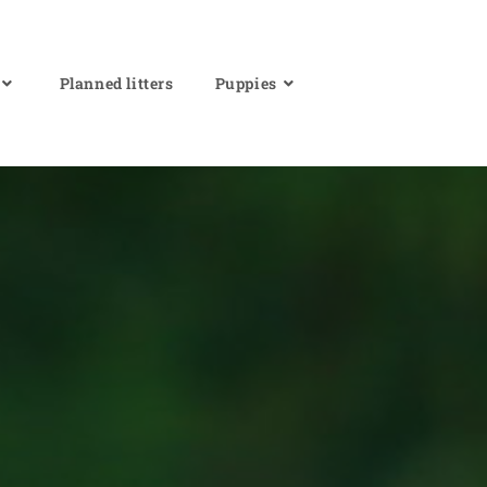
Planned litters
Puppies