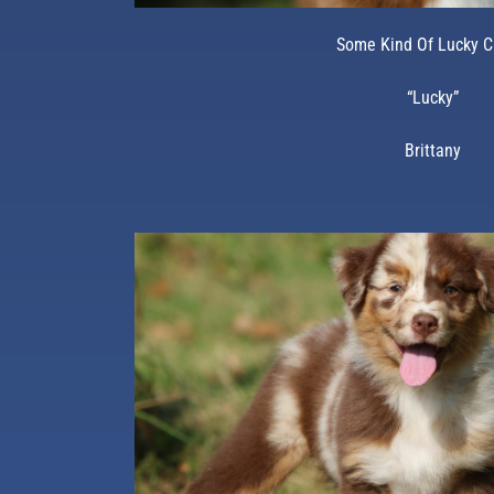
Some Kind Of Lucky 
“Lucky”
Brittany