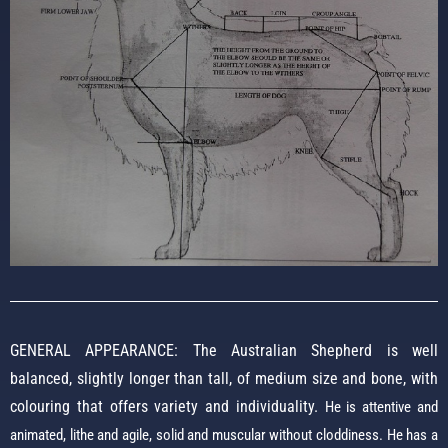
GENERAL APPEARANCE: The Australian Shepherd is well
balanced, slightly longer than tall, of medium size and bone, with
colouring that offers variety and individuality.
He is attentive and
animated, lithe and agile, solid and muscular without cloddiness. He has a