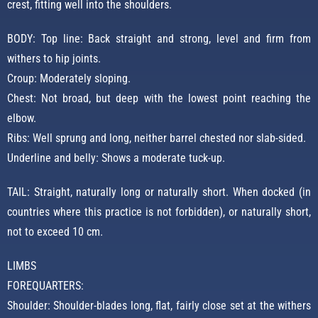
crest, fitting well into the shoulders.
BODY: Top line: Back straight and strong, level and firm from
withers to hip joints.
Croup: Moderately sloping.
Chest: Not broad, but deep with the lowest point reaching the
elbow.
Ribs: Well sprung and long, neither barrel chested nor slab-sided.
Underline and belly: Shows a moderate tuck-up.
TAIL: Straight, naturally long or naturally short. When docked (in
countries where this practice is not forbidden), or naturally short,
not to exceed 10 cm.
LIMBS
FOREQUARTERS:
Shoulder: Shoulder-blades long, flat, fairly close set at the withers