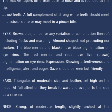
The muzzle tapers little from base to nose and is rounded at the
tip.
Jaws/Teeth: A full complement of strong white teeth should meet
in a scissors bite or may meet in a pincer bite.
EYES: Brown, blue, amber or any variation or combination thereof,
including flecks and marbling. Almond shaped, not protruding nor
sunken. The blue merles and blacks have black pigmentation on
eye rims. The red merles and reds have liver (brown)
pigmentation on eye rims. Expression: Showing attentiveness and
intelligence, alert and eager. Gaze should be keen but friendly.
EARS: Triangular, of moderate size and leather, set high on the
head. At full attention they break forward and over, or to the side
as a
rose ear.
NECK: Strong, of moderate length, slightly arched at the