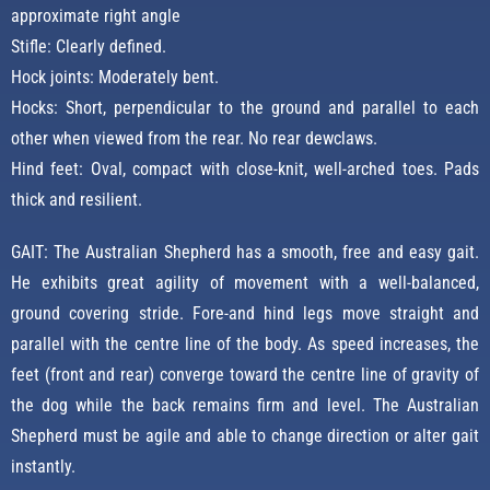
approximate right angle
Stifle: Clearly defined.
Hock joints: Moderately bent.
Hocks: Short, perpendicular to the ground and parallel to each
other when viewed from the rear. No rear dewclaws.
Hind feet: Oval, compact with close-knit, well-arched toes. Pads
thick and resilient.
GAIT: The Australian Shepherd has a smooth, free and easy gait.
He exhibits great agility of movement with a well-balanced,
ground covering stride. Fore-and hind legs move straight and
parallel with the centre line of the body. As speed increases, the
feet (front and rear) converge toward the centre line of gravity of
the dog while the back remains firm and level. The Australian
Shepherd must be agile and able to change direction or alter gait
instantly.