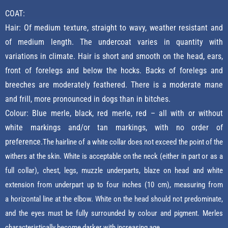
COAT:
Hair: Of medium texture, straight to wavy, weather resistant and
of medium length. The undercoat varies in quantity with
variations in climate. Hair is short and smooth on the head, ears,
front of forelegs and below the hocks. Backs of forelegs and
breeches are moderately feathered. There is a moderate mane
and frill, more pronounced in dogs than in bitches.
Colour: Blue merle, black, red merle, red – all with or without
white markings and/or tan markings, with no order of
preference.
The hairline of a white collar does not exceed the point of the
withers at the skin.
White is acceptable on the neck (either in part or as a
full collar), chest, legs, muzzle underparts, blaze on head and white
extension from underpart up to four inches (10 cm), measuring from
a
horizontal line at the elbow.
White on the head should not predominate,
and the eyes must be fully surrounded by colour and pigment. Merles
characteristically become darker with increasing age.