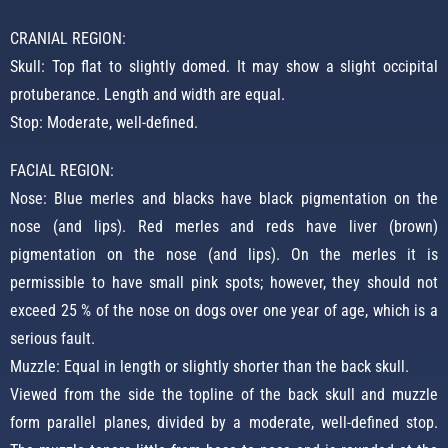
CRANIAL REGION:
Skull: Top flat to slightly domed. It may show a slight occipital
protuberance. Length and width are equal.
Stop: Moderate, well-defined.
FACIAL REGION:
Nose: Blue merles and blacks have black pigmentation on the
nose (and lips). Red merles and reds have liver (brown)
pigmentation on the nose (and lips). On the merles it is
permissible to have small pink spots; however, they should not
exceed 25 % of the nose on dogs over one year of age, which is a
serious fault.
Muzzle: Equal in length or slightly shorter than the back skull.
Viewed from the side the topline of the back skull and muzzle
form parallel planes, divided by a moderate, well-defined stop.