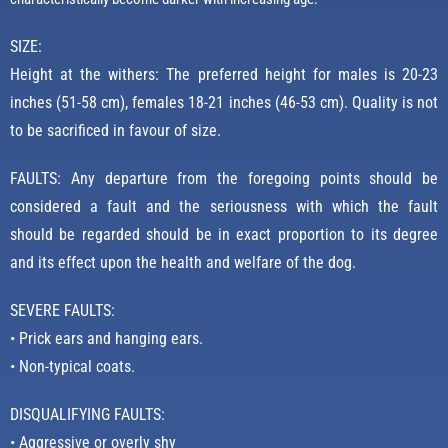
SIZE:
Height at the withers: The preferred height for males is 20-23
inches (51-58 cm), females 18-21 inches (46-53 cm). Quality is not
to be sacrificed in favour of size.
FAULTS: Any departure from the foregoing points should be
considered a fault and the seriousness with which the fault
should be regarded should be in exact proportion to its degree
and its effect upon the health and welfare of the dog.
SEVERE FAULTS:
• Prick ears and hanging ears.
• Non-typical coats.
DISQUALIFYING FAULTS:
• Aggressive or overly shy