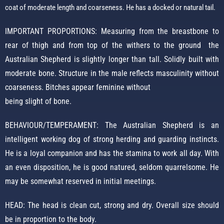
coat of moderate length and coarseness.
He has a docked or natural tail.
IMPORTANT PROPORTIONS: Measuring from the breastbone to
rear of thigh and from top of the withers to the ground the
Australian Shepherd is slightly longer than tall. Solidly built with
moderate bone. Structure in the male reflects masculinity without
coarseness. Bitches appear feminine without
being slight of bone.
BEHAVIOUR/TEMPERAMENT: The Australian Shepherd is an
intelligent working dog of strong herding and guarding instincts.
He is a loyal companion and has the stamina to work all day. With
an even disposition, he is good natured, seldom quarrelsome. He
may be somewhat reserved in initial meetings.
HEAD: The head is clean cut, strong and dry. Overall size should
be in proportion to the body.