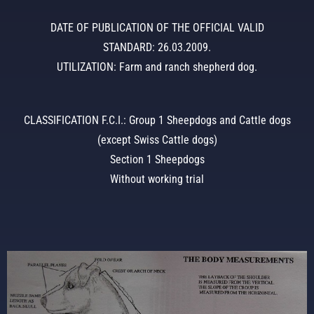
DATE OF PUBLICATION OF THE OFFICIAL VALID
STANDARD: 26.03.2009.
UTILIZATION: Farm and ranch shepherd dog.
CLASSIFICATION F.C.I.: Group 1 Sheepdogs and Cattle dogs
(except Swiss Cattle dogs)
Section 1 Sheepdogs
Without working trial