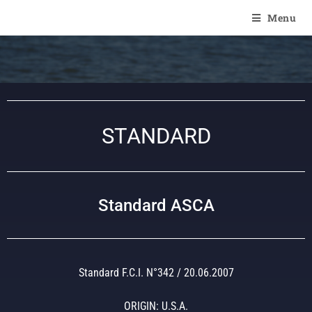
Of Angel'Crossings
Menu
STANDARD
Standard ASCA
Standard F.C.I. N°342 / 20.06.2007
ORIGIN: U.S.A.