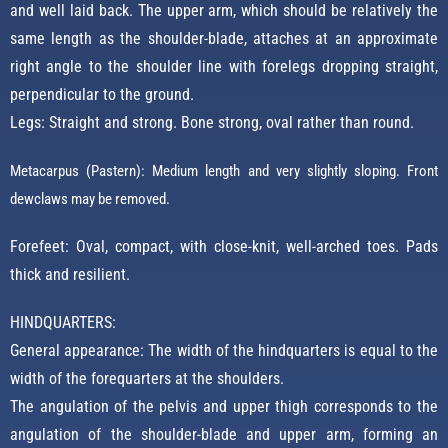
and well laid back. The upper arm, which should be relatively the
same length as the shoulder-blade, attaches at an approximate
right angle to the shoulder line with forelegs dropping straight,
perpendicular to the ground.
Legs: Straight and strong. Bone strong, oval rather than round.
Metacarpus (Pastern): Medium length and very slightly sloping. Front
dewclaws may be removed.
Forefeet: Oval, compact, with close-knit, well-arched toes. Pads
thick and resilient.
HINDQUARTERS:
General appearance: The width of the hindquarters is equal to the
width of the forequarters at the shoulders.
The angulation of the pelvis and upper thigh corresponds to the
angulation of the shoulder-blade and upper arm, forming an