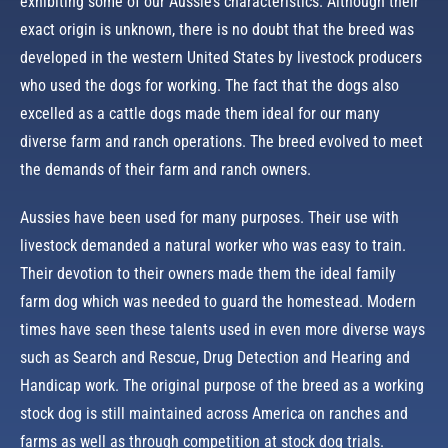
exhibiting some of our Aussie’s characteristics. Although their
exact origin is unknown, there is no doubt that the breed was
developed in the western United States by livestock producers
who used the dogs for working. The fact that the dogs also
excelled as a cattle dogs made them ideal for our many
diverse farm and ranch operations. The breed evolved to meet
the demands of their farm and ranch owners.
Aussies have been used for many purposes. Their use with
livestock demanded a natural worker who was easy to train.
Their devotion to their owners made them the ideal family
farm dog which was needed to guard the homestead. Modern
times have seen these talents used in even more diverse ways
such as Search and Rescue, Drug Detection and Hearing and
Handicap work. The original purpose of the breed as a working
stock dog is still maintained across America on ranches and
farms as well as through competition at stock dog trials.