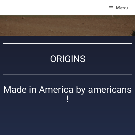
Of Angel'Crossings
Menu
ORIGINS
Made in America by americans
!