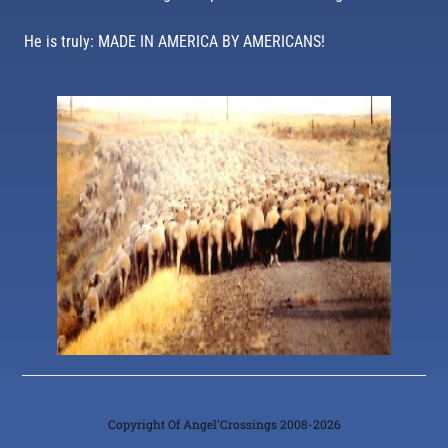
He is truly: MADE IN AMERICA BY AMERICANS!
Copyright Of Angel'Crossings 2008-2026