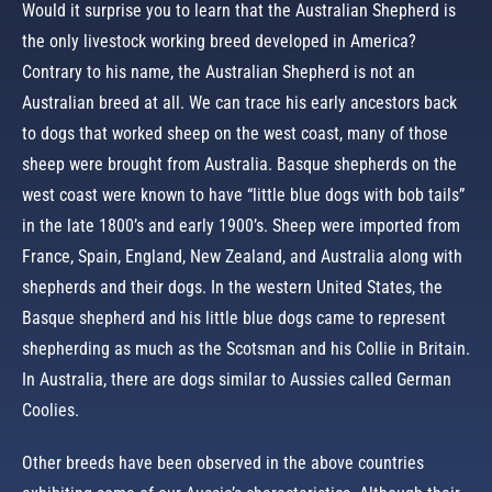
Would it surprise you to learn that the Australian Shepherd is
the only livestock working breed developed in America?
Contrary to his name, the Australian Shepherd is not an
Australian breed at all. We can trace his early ancestors back
to dogs that worked sheep on the west coast, many of those
sheep were brought from Australia. Basque shepherds on the
west coast were known to have “little blue dogs with bob tails”
in the late 1800’s and early 1900’s. Sheep were imported from
France, Spain, England, New Zealand, and Australia along with
shepherds and their dogs. In the western United States, the
Basque shepherd and his little blue dogs came to represent
shepherding as much as the Scotsman and his Collie in Britain.
In Australia, there are dogs similar to Aussies called German
Coolies.
Other breeds have been observed in the above countries