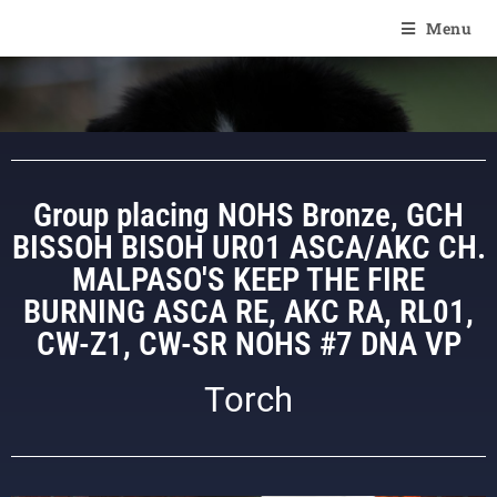
Of Angel'Crossings
Menu
Group placing NOHS Bronze, GCH
BISSOH BISOH UR01 ASCA/AKC CH.
MALPASO'S KEEP THE FIRE
BURNING ASCA RE, AKC RA, RL01,
CW-Z1, CW-SR NOHS #7 DNA VP
Torch