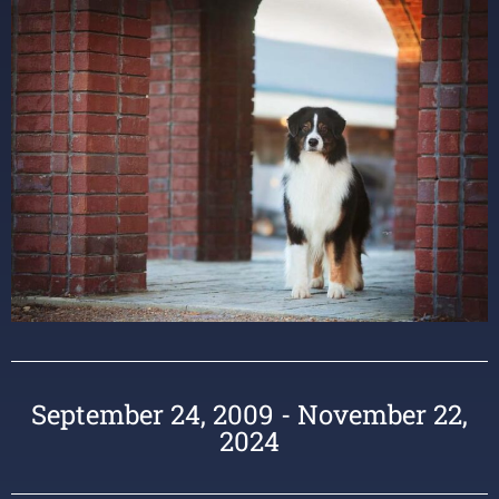
September 24, 2009 - November 22,
2024