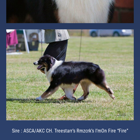
Sire : ASCA/AKC CH. Treestarr’s Rmzcrk’s I’mOn Fire “Fire”