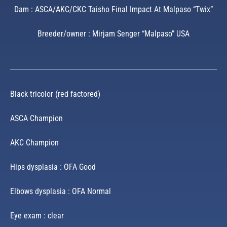
Dam : ASCA/AKC/CKC Taisho Final Impact At Malpaso “Twix”
Breeder/owner : Mirjam Senger “Malpaso” USA
Black tricolor (red factored)
ASCA Champion
AKC Champion
Hips dysplasia : OFA Good
Elbows dysplasia : OFA Normal
Eye exam : clear