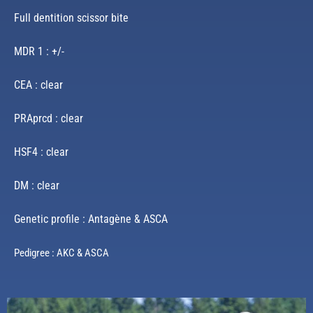
Full dentition scissor bite
MDR 1 : +/-
CEA : clear
PRAprcd : clear
HSF4 : clear
DM : clear
Genetic profile : Antagène & ASCA
Pedigree : AKC & ASCA