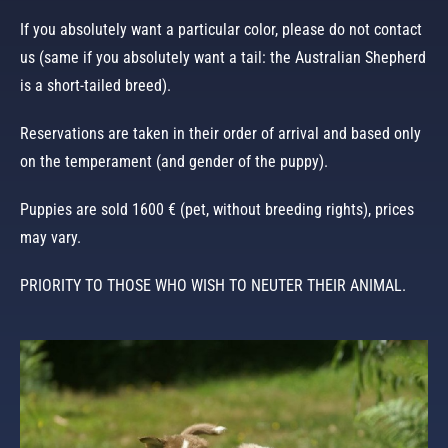
If you absolutely want a particular color, please do not contact
us (same if you absolutely want a tail: the Australian Shepherd
is a short-tailed breed).
Reservations are taken in their order of arrival and based only
on the temperament (and gender of the puppy).
Puppies are sold 1600 € (pet, without breeding rights), prices
may vary.
PRIORITY TO THOSE WHO WISH TO NEUTER THEIR ANIMAL.