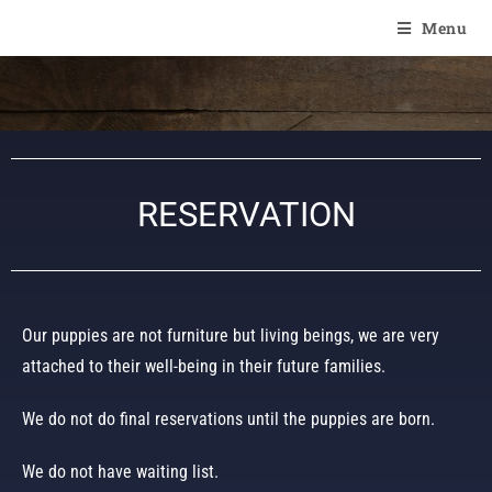
Of Angel'Crossings
Menu
RESERVATION
Our puppies are not furniture but living beings, we are very
attached to their well-being in their future families.
We do not do final reservations until the puppies are born.
We do not have waiting list.