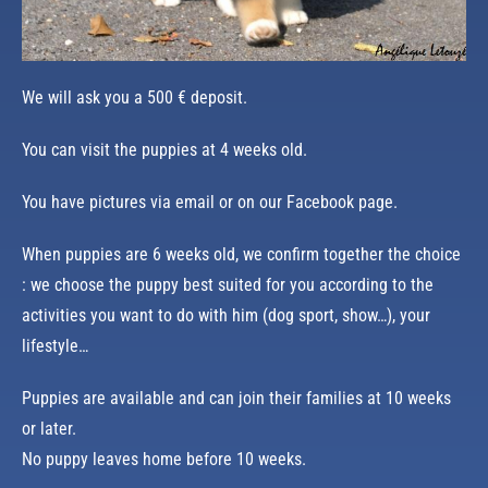
We will ask you a 500 € deposit.
You can visit the puppies at 4 weeks old.
You have pictures via email or on our Facebook page.
When puppies are 6 weeks old, we confirm together the choice
: we choose the puppy best suited for you according to the
activities you want to do with him (dog sport, show…), your
lifestyle…
Puppies are available and can join their families at 10 weeks
or later.
No puppy leaves home before 10 weeks.