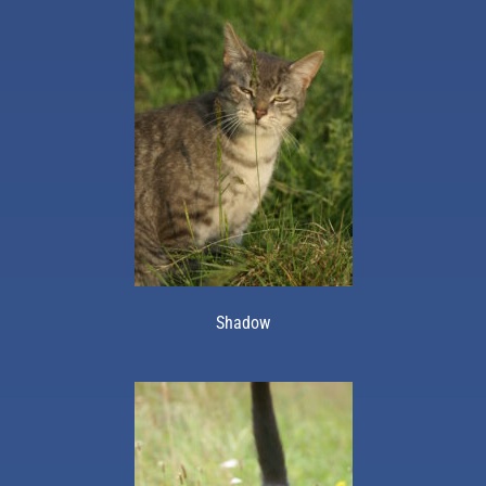
Shadow