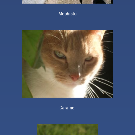
Mephisto
Caramel