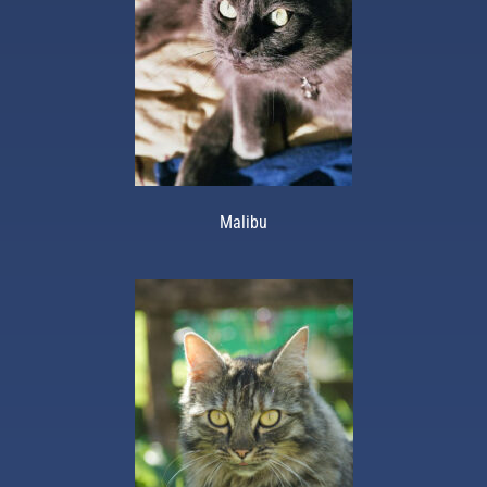
Malibu