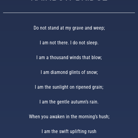
Do not stand at my grave and weep;
I am not there. I do not sleep.
I am a thousand winds that blow;
I am diamond glints of snow;
I am the sunlight on ripened grain;
I am the gentle autumn’s rain.
When you awaken in the morning’s hush;
I am the swift uplifting rush