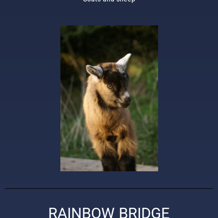
RAINBOW BRIDGE