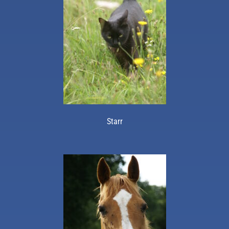
Starr