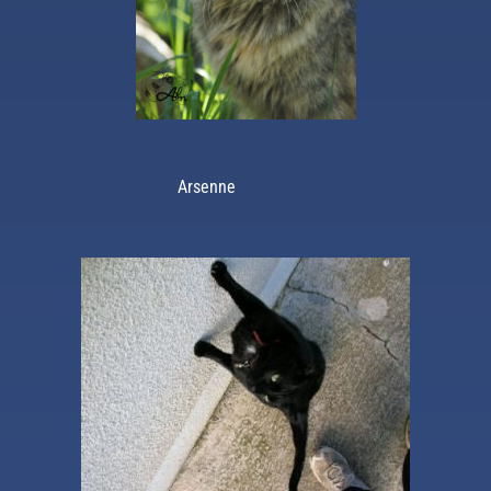
Arsenne