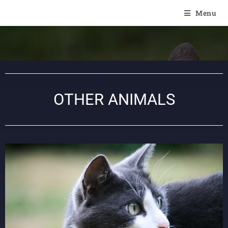
Of Angel'Crossings
Menu
OTHER ANIMALS