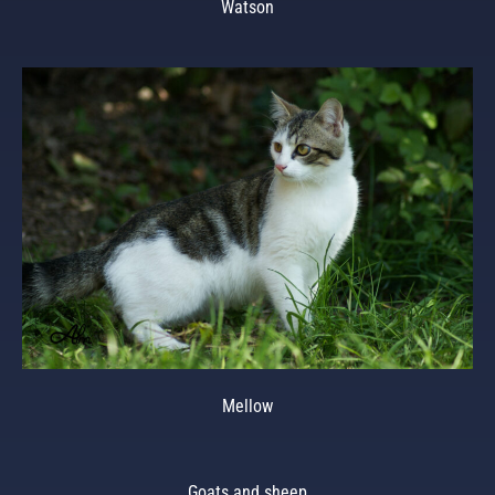
Watson
Mellow
Goats and sheep