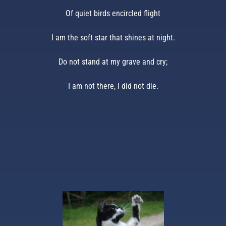
Of quiet birds encircled flight
I am the soft star that shines at night.
Do not stand at my grave and cry;
I am not there, I did not die.